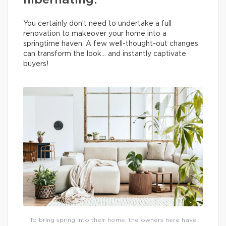
hibernating.
You certainly don’t need to undertake a full
renovation to makeover your home into a
springtime haven. A few well-thought-out changes
can transform the look… and instantly captivate
buyers!
To bring spring into their home, the owners here have