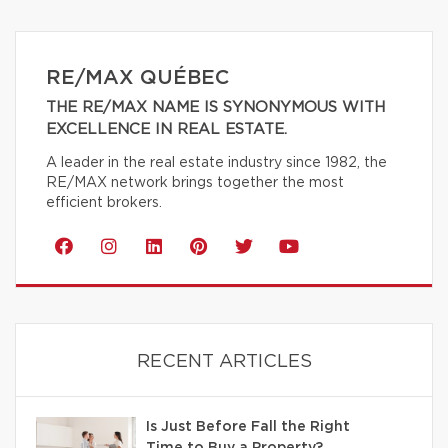
RE/MAX QUÉBEC
THE RE/MAX NAME IS SYNONYMOUS WITH
EXCELLENCE IN REAL ESTATE.
A leader in the real estate industry since 1982, the
RE/MAX network brings together the most
efficient brokers.
RECENT ARTICLES
Is Just Before Fall the Right