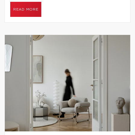
READ MORE