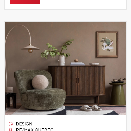
DESIGN
RE/MAX QUÉBEC