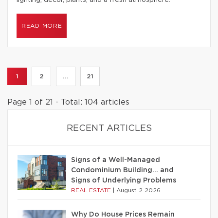
lighting, decor, plants, and a fresh atmosphere.
READ MORE
1
2
...
21
Page 1 of 21 - Total: 104 articles
RECENT ARTICLES
Signs of a Well-Managed
Condominium Building… and
Signs of Underlying Problems
REAL ESTATE
|
August 2 2026
Why Do House Prices Remain