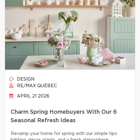
DESIGN
RE/MAX QUÉBEC
APRIL 21 2026
Charm Spring Homebuyers With Our 6
Seasonal Refresh Ideas
Revamp your home for spring with our simple tips: