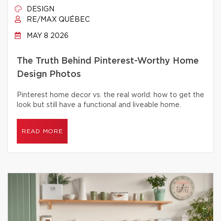
DESIGN
RE/MAX QUÉBEC
MAY 8 2026
The Truth Behind Pinterest-Worthy Home
Design Photos
Pinterest home decor vs. the real world: how to get the
look but still have a functional and liveable home.
READ MORE