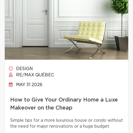
DESIGN
RE/MAX QUÉBEC
MAY 31 2026
How to Give Your Ordinary Home a Luxe
Makeover on the Cheap
Simple tips for a more luxurious house or condo without
the need for major renovations or a huge budget.