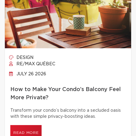
DESIGN
RE/MAX QUÉBEC
JULY 26 2026
How to Make Your Condo’s Balcony Feel
More Private?
Transform your condo’s balcony into a secluded oasis
with these simple privacy-boosting ideas.
READ MORE