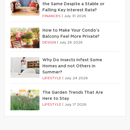
the Same Despite a Stable or
Falling Key Interest Rate?
FINANCES
|
July 31 2026
How to Make Your Condo’s
Balcony Feel More Private?
DESIGN
|
July 26 2026
Why Do Insects Infest Some
Homes and not Others in
Summer?
LIFESTYLE
|
July 24 2026
The Garden Trends That Are
Here to Stay
LIFESTYLE
|
July 17 2026