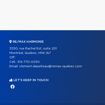
RE/MAX HARMONIE
3550, rue Rachel Est, suite 201
Montréal, Quebec, H1W 1A7
Off.:
Cell.:
514 770-0250
Email:
clement.depelteau@remax-quebec.com
LET'S KEEP IN TOUCH