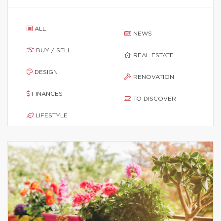
ALL
NEWS
BUY / SELL
REAL ESTATE
DESIGN
RENOVATION
FINANCES
TO DISCOVER
LIFESTYLE