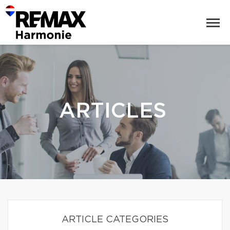
ARTICLES
ARTICLE CATEGORIES