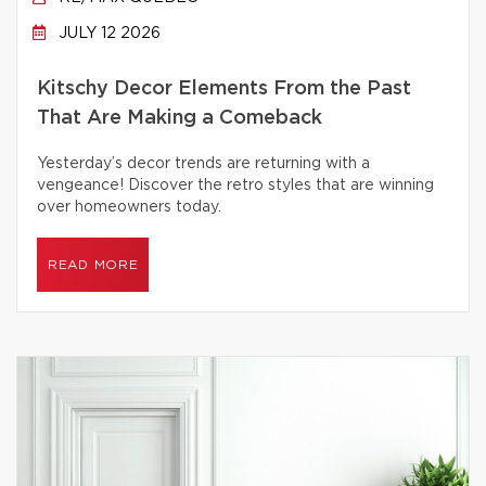
JULY 12 2026
Kitschy Decor Elements From the Past
That Are Making a Comeback
Yesterday’s decor trends are returning with a
vengeance! Discover the retro styles that are winning
over homeowners today.
READ MORE